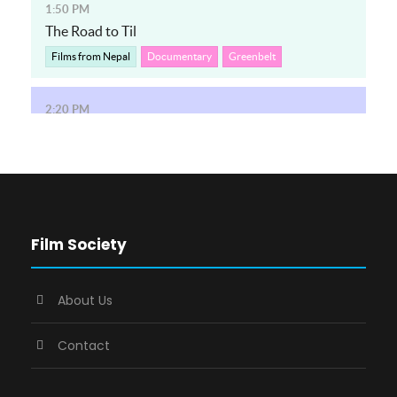
Film Society
About Us
Contact