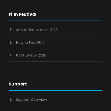
Film Festival
About Film Festival 2026
How to Fest 2026
NAIFF Lineup 2026
Support
Support Overview