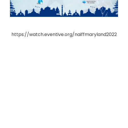
https://watch.eventive.org/naiffmaryland2022