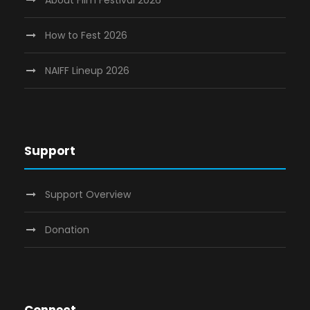
How to Fest 2026
NAIFF Lineup 2026
Support
Support Overview
Donation
Connect