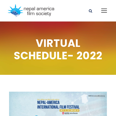
VIRTUAL
SCHEDULE- 2022