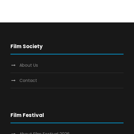
Film Society
About Us
Contact
Film Festival
About Film Festival 2026