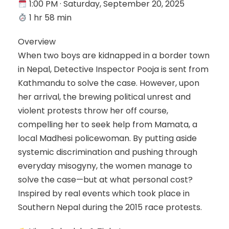
1:00 PM · Saturday, September 20, 2025
1 hr 58 min
Overview
When two boys are kidnapped in a border town
in Nepal, Detective Inspector Pooja is sent from
Kathmandu to solve the case. However, upon
her arrival, the brewing political unrest and
violent protests throw her off course,
compelling her to seek help from Mamata, a
local Madhesi policewoman. By putting aside
systemic discrimination and pushing through
everyday misogyny, the women manage to
solve the case—but at what personal cost?
Inspired by real events which took place in
Southern Nepal during the 2015 race protests.