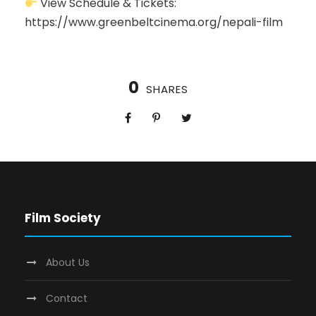
View Schedule & Tickets:
https://www.greenbeltcinema.org/nepali-film
0
SHARES
Film Society
About Us
Contact