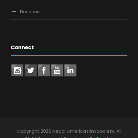
Donation
Connect
Copyright 2026 Nepal America Film Society, All