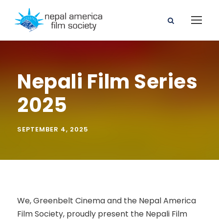
Nepali Film Series
2025
SEPTEMBER 4, 2025
We, Greenbelt Cinema and the Nepal America
Film Society, proudly present the Nepali Film