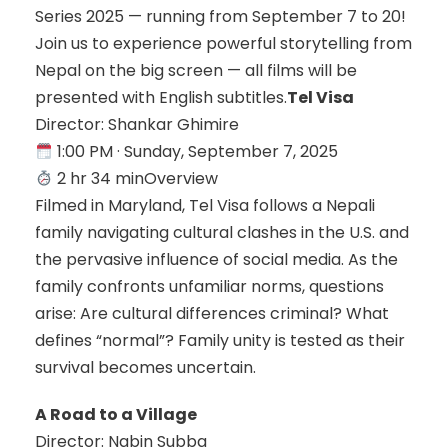
Series 2025 — running from September 7 to 20!
Join us to experience powerful storytelling from
Nepal on the big screen — all films will be
presented with English subtitles.
Tel Visa
Director: Shankar Ghimire
1:00 PM · Sunday, September 7, 2025
2 hr 34 minOverview
Filmed in Maryland, Tel Visa follows a Nepali
family navigating cultural clashes in the U.S. and
the pervasive influence of social media. As the
family confronts unfamiliar norms, questions
arise: Are cultural differences criminal? What
defines “normal”? Family unity is tested as their
survival becomes uncertain.
A Road to a Village
Director: Nabin Subba