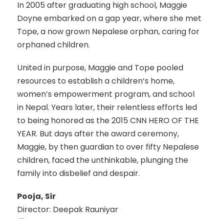
In 2005 after graduating high school, Maggie
Doyne embarked on a gap year, where she met
Tope, a now grown Nepalese orphan, caring for
orphaned children.
United in purpose, Maggie and Tope pooled
resources to establish a children’s home,
women’s empowerment program, and school
in Nepal. Years later, their relentless efforts led
to being honored as the 2015 CNN HERO OF THE
YEAR. But days after the award ceremony,
Maggie, by then guardian to over fifty Nepalese
children, faced the unthinkable, plunging the
family into disbelief and despair.
Pooja, Sir
Director: Deepak Rauniyar