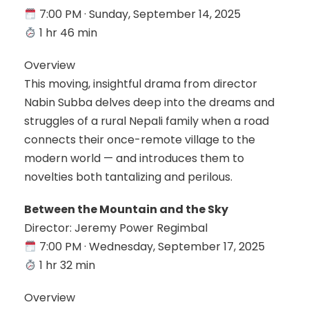
7:00 PM · Sunday, September 14, 2025
1 hr 46 min
Overview
This moving, insightful drama from director
Nabin Subba delves deep into the dreams and
struggles of a rural Nepali family when a road
connects their once-remote village to the
modern world — and introduces them to
novelties both tantalizing and perilous.
Between the Mountain and the Sky
Director: Jeremy Power Regimbal
7:00 PM · Wednesday, September 17, 2025
1 hr 32 min
Overview