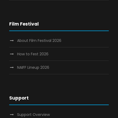
Film Festival
About Film Festival 2026
How to Fest 2026
NAIFF Lineup 2026
Support
Support Overview