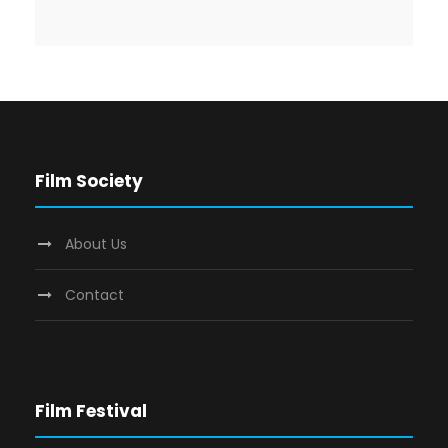
Film Society
About Us
Contact
Film Festival