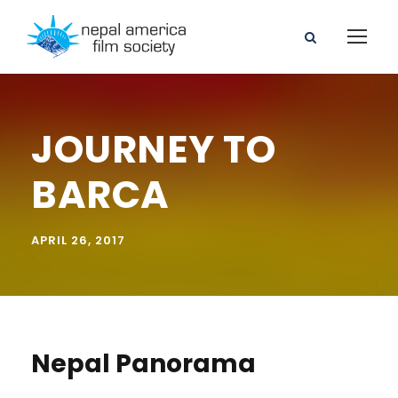
JOURNEY TO
BARCA
APRIL 26, 2017
Nepal Panorama