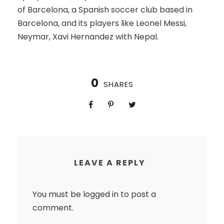
of Barcelona, a Spanish soccer club based in
Barcelona, and its players like Leonel Messi,
Neymar, Xavi Hernandez with Nepal.
0
SHARES
LEAVE A REPLY
You must be
logged in
to post a
comment.