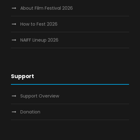
About Film Festival 2026
How to Fest 2026
NAIFF Lineup 2026
Support
Support Overview
Donation