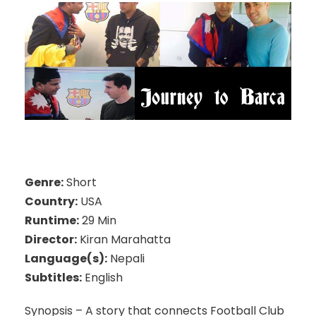
Genre:
Short
Country:
USA
Runtime:
29 Min
Director:
Kiran Marahatta
Language(s):
Nepali
Subtitles:
English
Synopsis – A story that connects Football Club