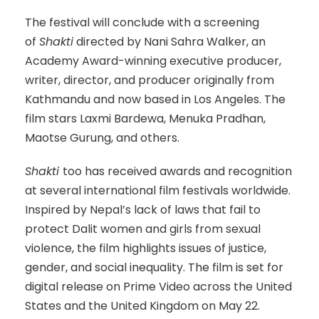
The festival will conclude with a screening
of
Shakti
directed by Nani Sahra Walker, an
Academy Award-winning executive producer,
writer, director, and producer originally from
Kathmandu and now based in Los Angeles. The
film stars Laxmi Bardewa, Menuka Pradhan,
Maotse Gurung, and others.
Shakti
too has received awards and recognition
at several international film festivals worldwide.
Inspired by Nepal’s lack of laws that fail to
protect Dalit women and girls from sexual
violence, the film highlights issues of justice,
gender, and social inequality. The film is set for
digital release on Prime Video across the United
States and the United Kingdom on May 22.