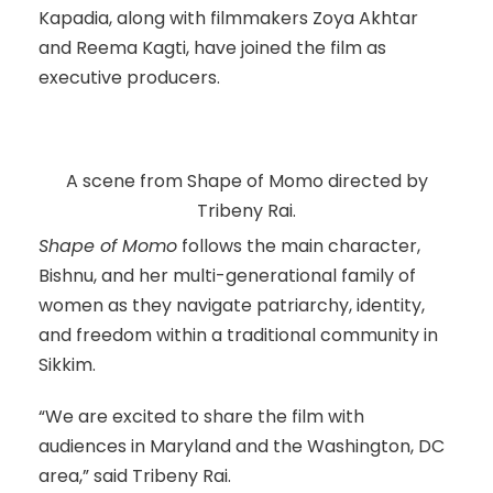
Kapadia, along with filmmakers Zoya Akhtar
and Reema Kagti, have joined the film as
executive producers.
A scene from Shape of Momo directed by
Tribeny Rai.
Shape of Momo
follows the main character,
Bishnu, and her multi-generational family of
women as they navigate patriarchy, identity,
and freedom within a traditional community in
Sikkim.
“We are excited to share the film with
audiences in Maryland and the Washington, DC
area,” said Tribeny Rai.