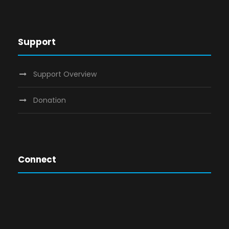
Support
Support Overview
Donation
Connect