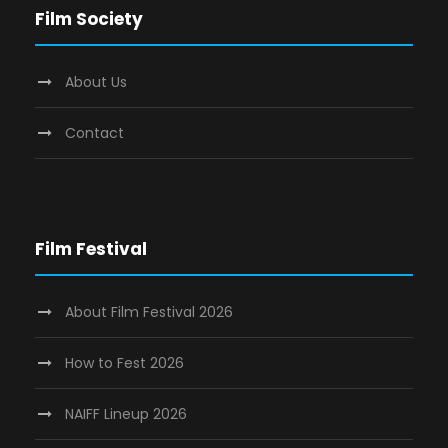
Film Society
About Us
Contact
Film Festival
About Film Festival 2026
How to Fest 2026
NAIFF Lineup 2026