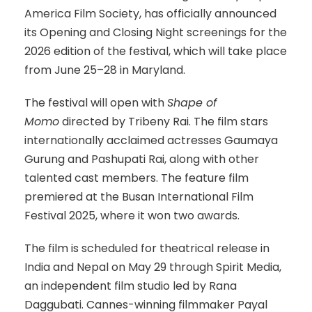
America Film Society, has officially announced
its Opening and Closing Night screenings for the
2026 edition of the festival, which will take place
from June 25–28 in Maryland.
The festival will open with
Shape of
Momo
directed by Tribeny Rai. The film stars
internationally acclaimed actresses Gaumaya
Gurung and Pashupati Rai, along with other
talented cast members. The feature film
premiered at the Busan International Film
Festival 2025, where it won two awards.
The film is scheduled for theatrical release in
India and Nepal on May 29 through Spirit Media,
an independent film studio led by Rana
Daggubati. Cannes-winning filmmaker Payal