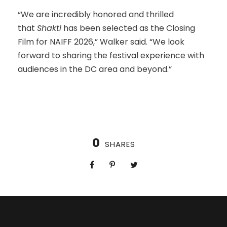
“We are incredibly honored and thrilled
that
Shakti
has been selected as the Closing
Film for NAIFF 2026,” Walker said. “We look
forward to sharing the festival experience with
audiences in the DC area and beyond.”
0
SHARES