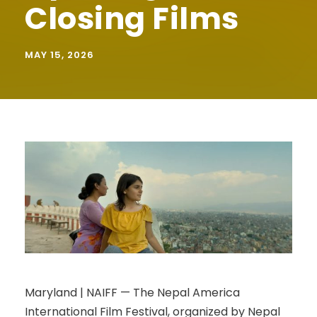
Closing Films
MAY 15, 2026
Maryland | NAIFF — The Nepal America
International Film Festival, organized by Nepal