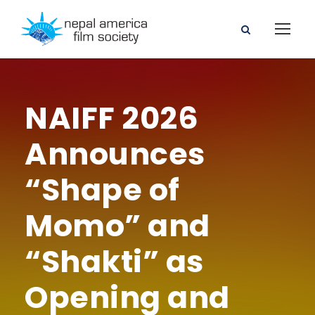
NAIFF 2026
Announces
“Shape of
Momo” and
“Shakti” as
Opening and