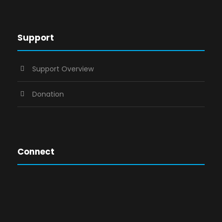
Support
Support Overview
Donation
Connect