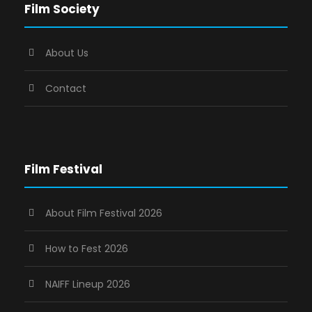
Film Society
About Us
Contact
Film Festival
About Film Festival 2026
How to Fest 2026
NAIFF Lineup 2026